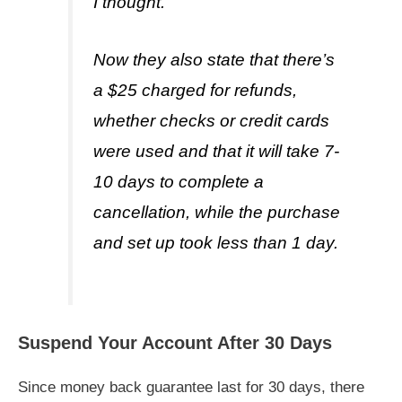
I thought.
Now they also state that there’s
a $25 charged for refunds,
whether checks or credit cards
were used and that it will take 7-
10 days to complete a
cancellation, while the purchase
and set up took less than 1 day.
Suspend Your Account After 30 Days
Since money back guarantee last for 30 days, there