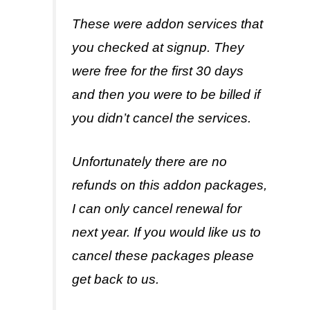
These were addon services that
you checked at signup. They
were free for the first 30 days
and then you were to be billed if
you didn’t cancel the services.
Unfortunately there are no
refunds on this addon packages,
I can only cancel renewal for
next year. If you would like us to
cancel these packages please
get back to us.