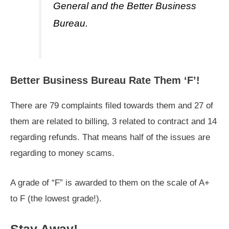
General and the Better Business
Bureau.
Better Business Bureau Rate Them ‘F’!
There are 79 complaints filed towards them and 27 of
them are related to billing, 3 related to contract and 14
regarding refunds. That means half of the issues are
regarding to money scams.
A grade of “F” is awarded to them on the scale of A+
to F (the lowest grade!).
Stay Away!