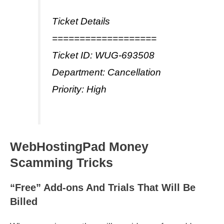
Ticket Details
===================
Ticket ID: WUG-693508
Department: Cancellation
Priority: High
WebHostingPad Money
Scamming Tricks
“Free” Add-ons And Trials That Will Be
Billed