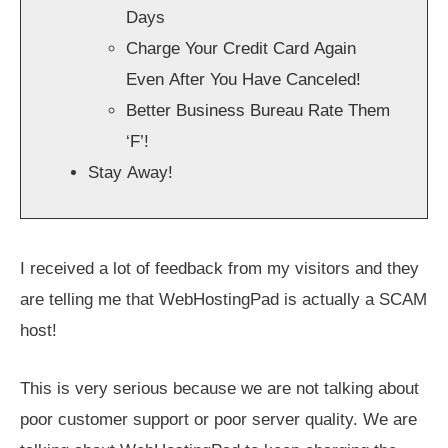
Days
Charge Your Credit Card Again
Even After You Have Canceled!
Better Business Bureau Rate Them
‘F’!
Stay Away!
I received a lot of feedback from my visitors and they
are telling me that WebHostingPad is actually a SCAM
host!
This is very serious because we are not talking about
poor customer support or poor server quality. We are