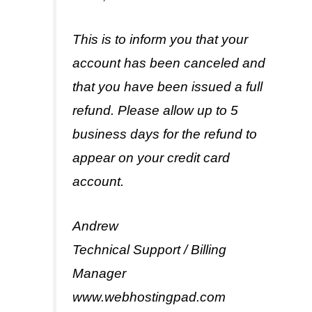
This is to inform you that your
account has been canceled and
that you have been issued a full
refund. Please allow up to 5
business days for the refund to
appear on your credit card
account.
Andrew
Technical Support / Billing
Manager
www.webhostingpad.com