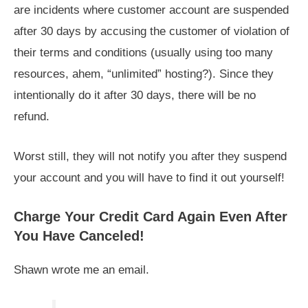
are incidents where customer account are suspended
after 30 days by accusing the customer of violation of
their terms and conditions (usually using too many
resources, ahem, “unlimited” hosting?). Since they
intentionally do it after 30 days, there will be no
refund.
Worst still, they will not notify you after they suspend
your account and you will have to find it out yourself!
Charge Your Credit Card Again Even After
You Have Canceled!
Shawn wrote me an email.