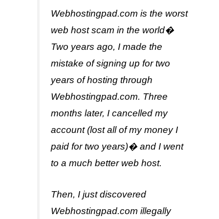
Webhostingpad.com is the worst
web host scam in the world�
Two years ago, I made the
mistake of signing up for two
years of hosting through
Webhostingpad.com. Three
months later, I cancelled my
account (lost all of my money I
paid for two years)� and I went
to a much better web host.
Then, I just discovered
Webhostingpad.com illegally