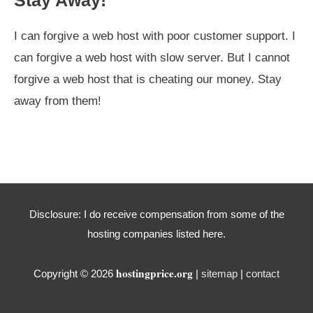
I can forgive a web host with poor customer support. I
can forgive a web host with slow server. But I cannot
forgive a web host that is cheating our money. Stay
away from them!
Disclosure: I do receive compensation from some of the
hosting companies listed here.
hostingprice.org
Copyright © 2026
|
sitemap
|
contact