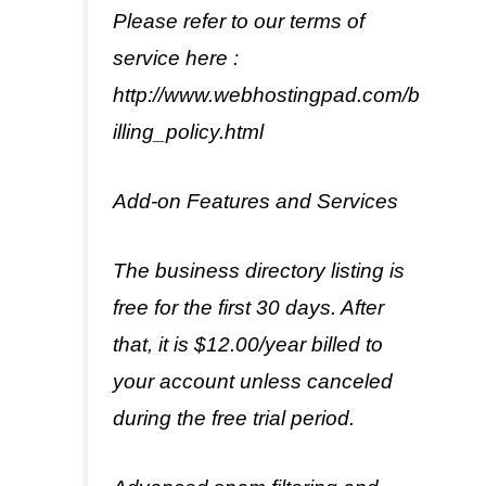
Please refer to our terms of
service here :
http://www.webhostingpad.com/b
illing_policy.html
Add-on Features and Services
The business directory listing is
free for the first 30 days. After
that, it is $12.00/year billed to
your account unless canceled
during the free trial period.