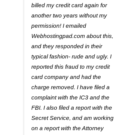
billed my credit card again for
another two years without my
permission! I emailed
Webhostingpad.com about this,
and they responded in their
typical fashion- rude and ugly. I
reported this fraud to my credit
card company and had the
charge removed. I have filed a
complaint with the IC3 and the
FBI. I also filed a report with the
Secret Service, and am working
on a report with the Attorney