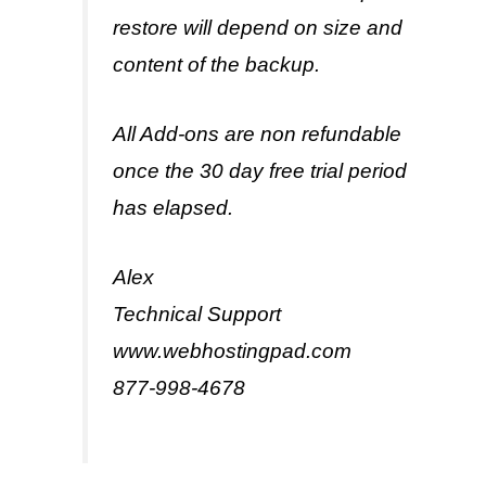
restore will depend on size and
content of the backup.
All Add-ons are non refundable
once the 30 day free trial period
has elapsed.
Alex
Technical Support
www.webhostingpad.com
877-998-4678