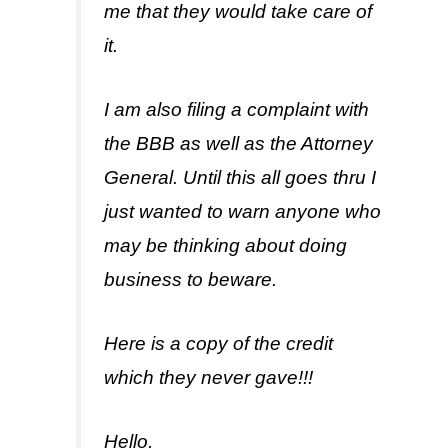
me that they would take care of
it.
I am also filing a complaint with
the BBB as well as the Attorney
General. Until this all goes thru I
just wanted to warn anyone who
may be thinking about doing
business to beware.
Here is a copy of the credit
which they never gave!!!
Hello,