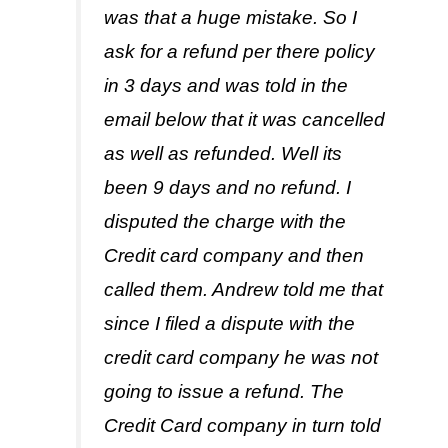
was that a huge mistake. So I
ask for a refund per there policy
in 3 days and was told in the
email below that it was cancelled
as well as refunded. Well its
been 9 days and no refund. I
disputed the charge with the
Credit card company and then
called them. Andrew told me that
since I filed a dispute with the
credit card company he was not
going to issue a refund. The
Credit Card company in turn told