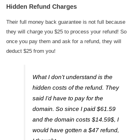
Hidden Refund Charges
Their full money back guarantee is not full because
they will charge you $25 to process your refund! So
once you pay them and ask for a refund, they will
deduct $25 from you!
What I don’t understand is the
hidden costs of the refund. They
said I’d have to pay for the
domain. So since I paid $61.59
and the domain costs $14.59$, I
would have gotten a $47 refund,