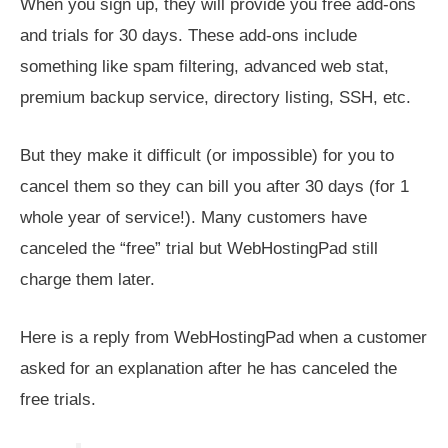
When you sign up, they will provide you free add-ons
and trials for 30 days. These add-ons include
something like spam filtering, advanced web stat,
premium backup service, directory listing, SSH, etc.
But they make it difficult (or impossible) for you to
cancel them so they can bill you after 30 days (for 1
whole year of service!). Many customers have
canceled the “free” trial but WebHostingPad still
charge them later.
Here is a reply from WebHostingPad when a customer
asked for an explanation after he has canceled the
free trials.