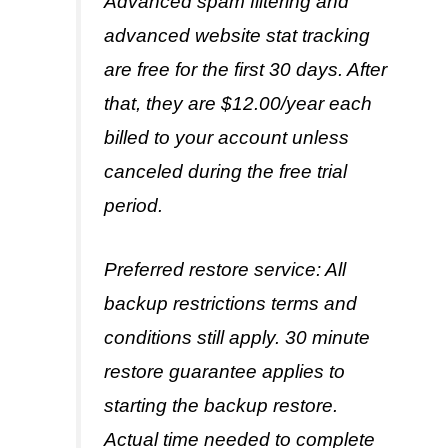
Advanced spam filtering and
advanced website stat tracking
are free for the first 30 days. After
that, they are $12.00/year each
billed to your account unless
canceled during the free trial
period.
Preferred restore service: All
backup restrictions terms and
conditions still apply. 30 minute
restore guarantee applies to
starting the backup restore.
Actual time needed to complete