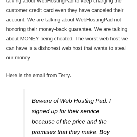
talking about WebHostingPad to keep charging the
customer credit card even they have canceled their
account. We are talking about WebHostingPad not
honoring their money-back guarantee. We are talking
about MONEY being cheated. The worst web host we
can have is a dishonest web host that wants to steal
our money.
Here is the email from Terry.
Beware of Web Hosting Pad. I
signed up for their service
because of the price and the
promises that they make. Boy