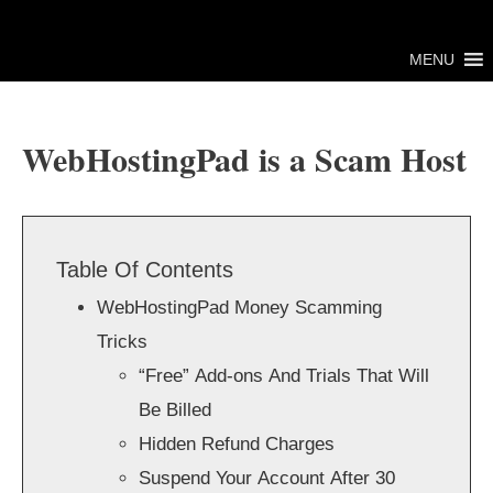
Skip
to
MENU
content
WebHostingPad is a Scam Host
Table Of Contents
WebHostingPad Money Scamming
Tricks
“Free” Add-ons And Trials That Will
Be Billed
Hidden Refund Charges
Suspend Your Account After 30